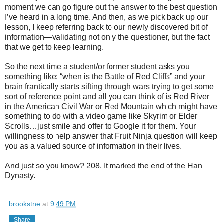
moment we can go figure out the answer to the best question
I’ve heard in a long time. And then, as we pick back up our
lesson, I keep referring back to our newly discovered bit of
information—validating not only the questioner, but the fact
that we get to keep learning.
So the next time a student/or former student asks you
something like: “when is the Battle of Red Cliffs” and your
brain frantically starts sifting through wars trying to get some
sort of reference point and all you can think of is Red River
in the American Civil War or Red Mountain which might have
something to do with a video game like Skyrim or Elder
Scrolls…just smile and offer to Google it for them. Your
willingness to help answer that Fruit Ninja question will keep
you as a valued source of information in their lives.
And just so you know? 208. It marked the end of the Han
Dynasty.
brookstne
at
9:49 PM
Share