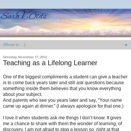
▼
Saturday, November 17, 2012
Teaching as a Lifelong Learner
One of the biggest compliments a student can give a teacher
is to come back years later and still ask questions because
something inside them believes that you know everything
about your subject.
And parents who see you years later and say, “Your name
came up again at dinner.” (I always apologize for that one.)
I love it when students ask me things I don’t know. It gives
me a chance to share with them the wonder of learning, of
discovery. I am not afraid to stop a lesson so right at that