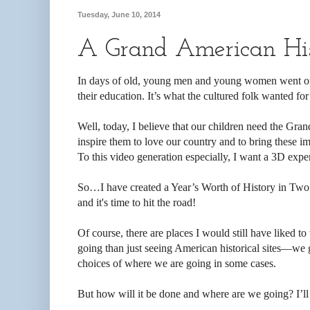
Tuesday, June 10, 2014
A Grand American His
In days of old, young men and young women went on
their education. It’s what the cultured folk wanted for 
Well, today, I believe that our children need the Gra
inspire them to love our country and to bring these im
To this video generation especially, I want a 3D expe
So…I have created a Year’s Worth of History in Two
and it's time to hit the road!
Of course, there are places I would still have liked 
going than just seeing American historical sites—we go
choices of where we are going in some cases.
But how will it be done and where are we going? I’ll