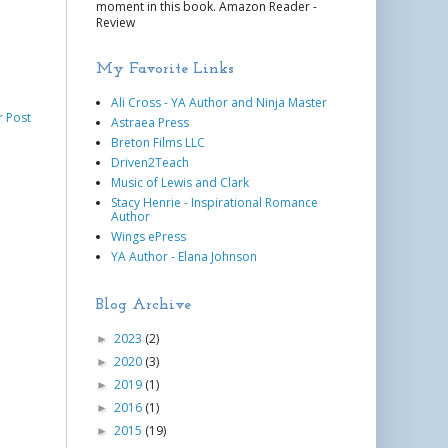
moment in this book. Amazon Reader -
Review
My Favorite Links
Ali Cross - YA Author and Ninja Master
r Post
Astraea Press
Breton Films LLC
Driven2Teach
Music of Lewis and Clark
Stacy Henrie - Inspirational Romance
Author
Wings ePress
YA Author - Elana Johnson
Blog Archive
2023
(2)
►
2020
(3)
►
2019
(1)
►
2016
(1)
►
2015
(19)
►