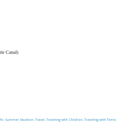
rie Canal)
ife
,
Summer Vacation
,
Travel
,
Traveling with Children
,
Traveling with Teens