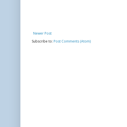
Newer Post
Subscribe to:
Post Comments (Atom)