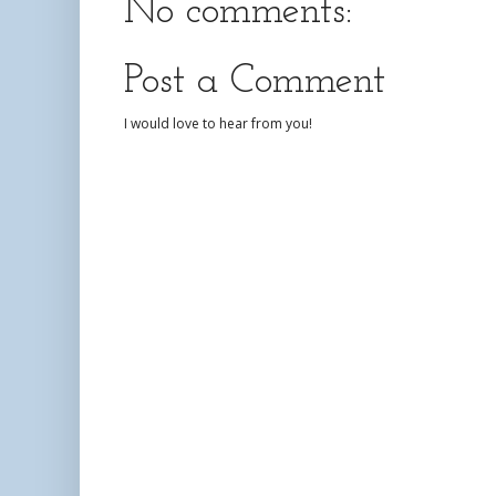
No comments:
Post a Comment
I would love to hear from you!