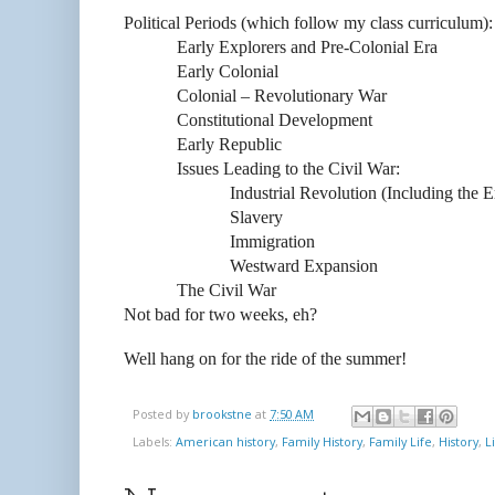
Political Periods (which follow my class curriculum):
Early Explorers and Pre-Colonial Era
Early Colonial
Colonial – Revolutionary War
Constitutional Development
Early Republic
Issues Leading to the Civil War:
Industrial Revolution (Including the E
Slavery
Immigration
Westward Expansion
The Civil War
Not bad for two weeks, eh?
Well hang on for the ride of the summer!
Posted by
brookstne
at
7:50 AM
Labels:
American history
,
Family History
,
Family Life
,
History
,
L