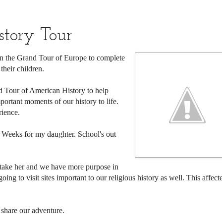
tory Tour
 the Grand Tour of Europe to complete
their children.
nd Tour of American History to help
portant moments of our history to life.
rience.
 Weeks for my daughter. School's out
to take her and we have more purpose in
ing to visit sites important to our religious history as well. This affect
 share our adventure.