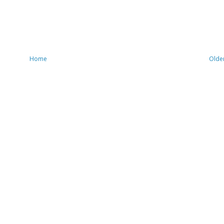
Home
Olde