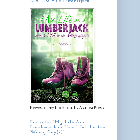
My Life As a Lumberjack
Newest of my books out by Astraea Press
Praise for "My Life As a
Lumberjack or How I Fell for the
Wrong Guy(s)"