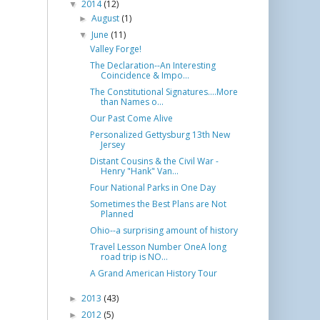
2014
(12)
▼
August
(1)
►
June
(11)
▼
Valley Forge!
The Declaration--An Interesting
Coincidence & Impo...
The Constitutional Signatures....More
than Names o...
Our Past Come Alive
Personalized Gettysburg 13th New
Jersey
Distant Cousins & the Civil War -
Henry "Hank" Van...
Four National Parks in One Day
Sometimes the Best Plans are Not
Planned
Ohio--a surprising amount of history
​Travel Lesson Number One ​A long
road trip is NO...
A Grand American History Tour
2013
(43)
►
2012
(5)
►