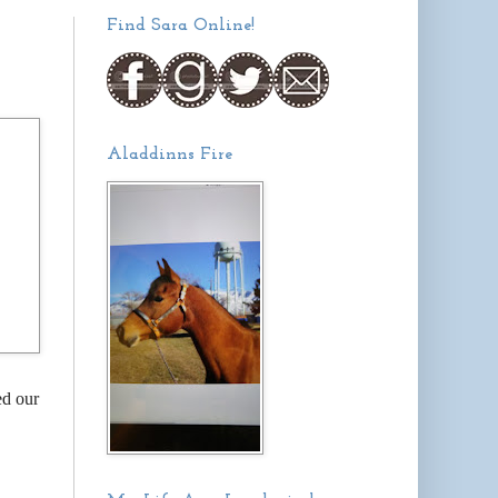
Find Sara Online!
Aladdinns Fire
ed our