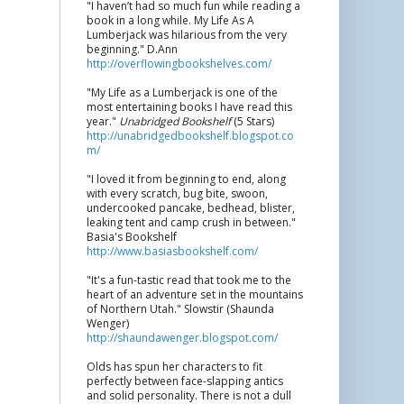
"I haven’t had so much fun while reading a
book in a long while. My Life As A
Lumberjack was hilarious from the very
beginning." D.Ann
http://overflowingbookshelves.com/
"My Life as a Lumberjack is one of the
most entertaining books I have read this
year."
Unabridged Bookshelf
(5 Stars)
http://unabridgedbookshelf.blogspot.co
m/
"I loved it from beginning to end, along
with every scratch, bug bite, swoon,
undercooked pancake, bedhead, blister,
leaking tent and camp crush in between."
Basia's Bookshelf
http://www.basiasbookshelf.com/
"It's a fun-tastic read that took me to the
heart of an adventure set in the mountains
of Northern Utah." Slowstir (Shaunda
Wenger)
http://shaundawenger.blogspot.com/
Olds has spun her characters to fit
perfectly between face-slapping antics
and solid personality. There is not a dull