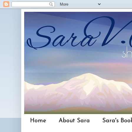
Home
About Sara
Sara's Boo