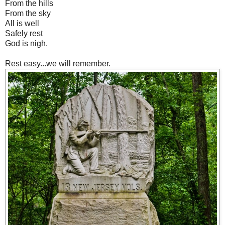
From the hills
From the sky
All is well
Safely rest
God is nigh.
Rest easy...we will remember.