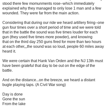
stood there few momunments rose--which immediately
explained why they managed to only lose 1 man and a few
wounded. They were far from the main action.
Considering that during our ride we heard artillery firing--one
gun four times over a short period of time and we were told
that in the battle the sound was five times louder for each
gun (they used five times more powder), and knowing
that
on the third day 250 guns fired for more than two hours
at each other,,,the sound was so loud, people 60 miles away
heard it.
We were certain that Hank Van Orden and the NJ 13th must
have been grateful that day to be out on the edge of the
battle.
And on the distance...on the breeze, we heard a distant
bugle playing taps. (A Civil War song)
Day is done
Gone the sun
From the lake