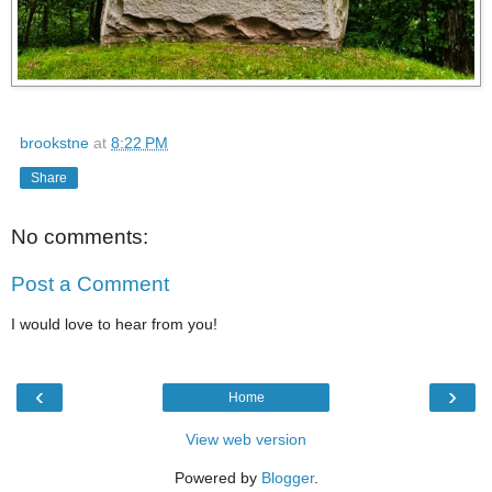
brookstne
at
8:22 PM
Share
No comments:
Post a Comment
I would love to hear from you!
‹
›
Home
View web version
Powered by
Blogger
.