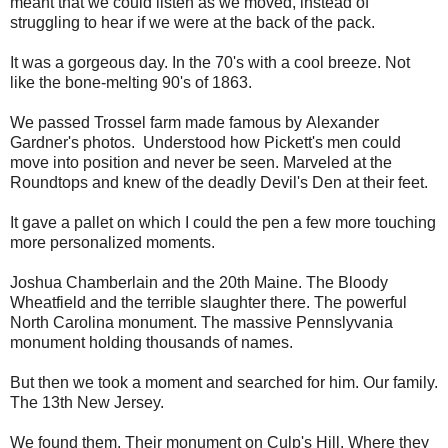
meant that we could listen as we moved, instead of
struggling to hear if we were at the back of the pack.
It was a gorgeous day. In the 70's with a cool breeze. Not
like the bone-melting 90's of 1863.
We passed Trossel farm made famous by
Alexander
Gardner's photos. Understood how Pickett's men could
move into position and never be seen. Marveled at the
Roundtops and knew of the deadly Devil's Den at their feet.
It gave a pallet on which I could the pen a few more touching
more personalized moments.
Joshua Chamberlain and the 20th Maine. The Bloody
Wheatfield and the terrible slaughter there. The powerful
North Carolina monument. The massive Pennslyvania
monument holding thousands of names.
But then we took a moment and searched for him. Our family.
The 13th New Jersey.
We found them. Their monument on Culp's Hill. Where they