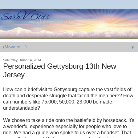
▼
Saturday, June 14, 2014
Personalized Gettysburg 13th New
Jersey
How can a brief visit to Gettysburg capture the vast fields of
death and desperate struggle that faced the men here? How
can numbers like 75,000, 50,000, 23,000 be made
understandable?
We chose to take a ride onto the battlefield by horseback. It's
a wonderful experience especially for people who love to
ride. We had a guide who spoke to us over a headset. That