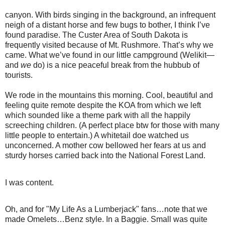
canyon. With birds singing in the background, an infrequent
neigh of a distant horse and few bugs to bother, I think I’ve
found paradise. The Custer Area of South Dakota is
frequently visited because of Mt. Rushmore. That’s why we
came. What we’ve found in our little campground (Welikit—
and
we
do) is a nice peaceful break from the hubbub of
tourists.
We rode in the mountains this morning. Cool, beautiful and
feeling quite remote despite the KOA from which we left
which sounded like a theme park with all the happily
screeching children. (A perfect place btw for those with many
little people to entertain.) A whitetail doe watched us
unconcerned. A mother cow bellowed her fears at us and
sturdy horses carried back into the National Forest Land.
I was content.
Oh, and for "My Life As a Lumberjack" fans…note that we
made Omelets…Benz style. In a Baggie. Small was quite