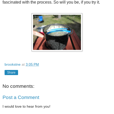
fascinated with the process. So will you be, if you try it.
brookstne
at
3:05 PM
Share
No comments:
Post a Comment
I would love to hear from you!