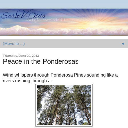
▼
Thursday, June 20, 2013
Peace in the Ponderosas
Wind whispers through Ponderosa Pines sounding like a
rivers rushing through a