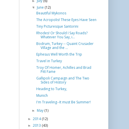
July
(6)
►
June
(12)
▼
Beautiful Mykonos
The Acropolis! These Eyes Have Seen
Tiny Picturesque Santorini
Rhodes! Or Should I Say Roads?
Whatever You Say, i...
Bodrum, Turkey -- Quaint Crusader
Village and the ...
Ephesus Well Worth the Trip
Travel in Turkey
Troy Of Homer, Achilles and Brad
Pitt Fame
Gallipoli Campaign and The Two
Sides of History
Heading to Turkey,
Munich
I'm Traveling--It must Be Summer!
May
(1)
►
2014
(12)
►
2013
(43)
►