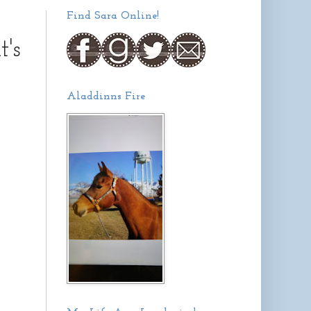
Find Sara Online!
's
Aladdinns Fire