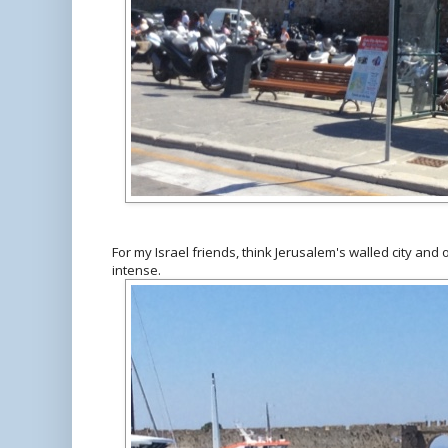
For my Israel friends, think Jerusalem's walled city and 
intense.