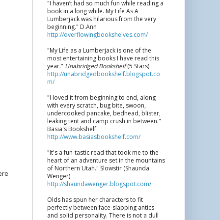
"I haven’t had so much fun while reading a
book in a long while. My Life As A
Lumberjack was hilarious from the very
beginning." D.Ann
http://overflowingbookshelves.com/
"My Life as a Lumberjack is one of the
most entertaining books I have read this
year."
Unabridged Bookshelf
(5 Stars)
http://unabridgedbookshelf.blogspot.co
m/
"I loved it from beginning to end, along
with every scratch, bug bite, swoon,
undercooked pancake, bedhead, blister,
leaking tent and camp crush in between."
Basia's Bookshelf
http://www.basiasbookshelf.com/
"It's a fun-tastic read that took me to the
heart of an adventure set in the mountains
of Northern Utah." Slowstir (Shaunda
ere
Wenger)
http://shaundawenger.blogspot.com/
Olds has spun her characters to fit
perfectly between face-slapping antics
and solid personality. There is not a dull