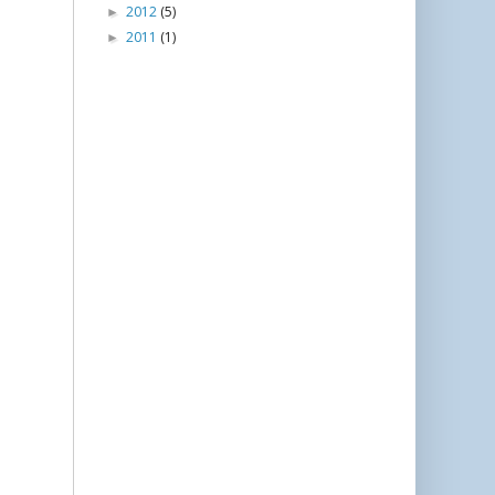
2012
(5)
►
2011
(1)
►