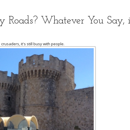
ay Roads? Whatever You Say, it
crusaders, it's still busy with people.