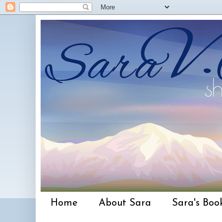
Home
About Sara
Sara's Boo