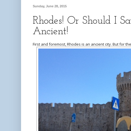
Sunday, June 28, 2015
Rhodes! Or Should I S
Ancient!
First and foremost, Rhodes is an ancient city. But for the 