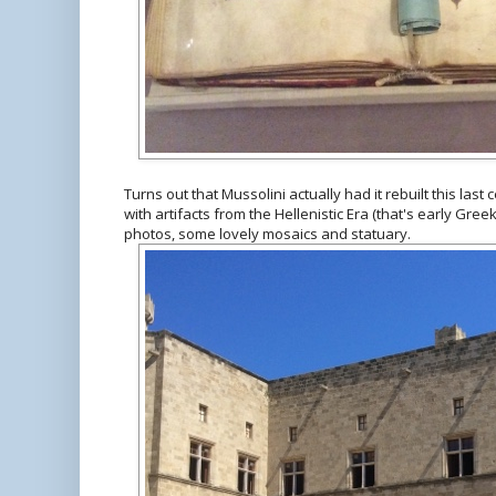
Turns out that Mussolini actually had it rebuilt this las
with artifacts from the Hellenistic Era (that's early Gr
photos, some lovely mosaics and statuary.