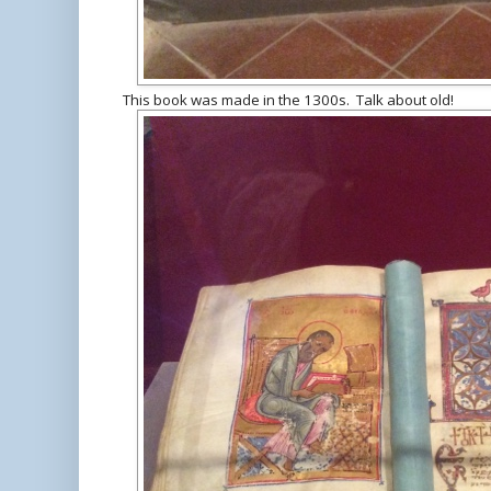
This book was made in the 1300s. Talk about old!