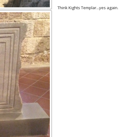
Think Kights Templar...yes again.