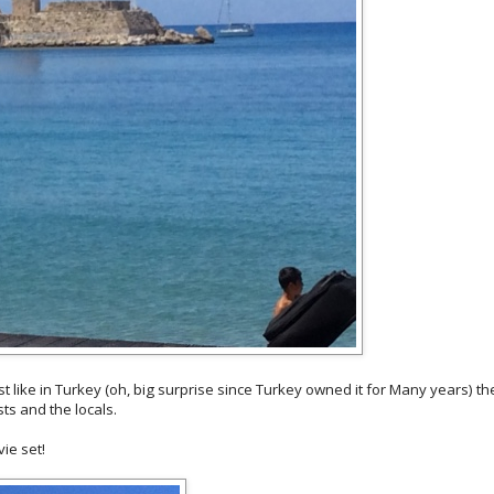
st like in Turkey (oh, big surprise since Turkey owned it for Many years) th
ts and the locals.
vie set!