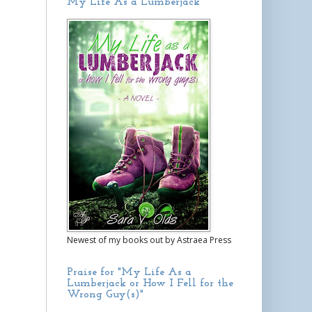
My Life As a Lumberjack
Newest of my books out by Astraea Press
Praise for "My Life As a
Lumberjack or How I Fell for the
Wrong Guy(s)"