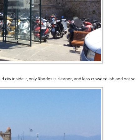
old city inside it, only Rhodes is cleaner, and less crowded-ish and not so