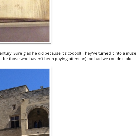
t century. Sure glad he did because it's cooool! They've turned it into a mu
eek--for those who haven't been paying attention) too bad we couldn't take