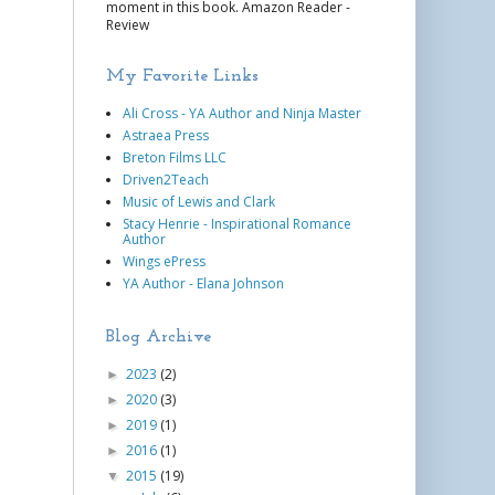
moment in this book. Amazon Reader -
Review
My Favorite Links
Ali Cross - YA Author and Ninja Master
Astraea Press
Breton Films LLC
Driven2Teach
Music of Lewis and Clark
Stacy Henrie - Inspirational Romance
Author
Wings ePress
YA Author - Elana Johnson
Blog Archive
2023
(2)
►
2020
(3)
►
2019
(1)
►
2016
(1)
►
2015
(19)
▼