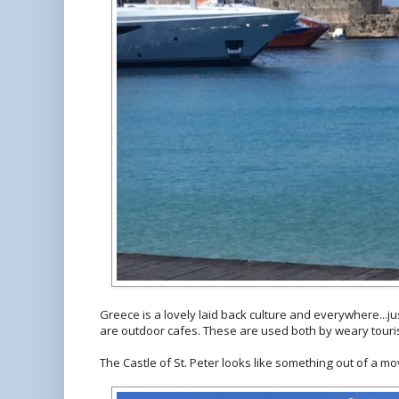
Greece is a lovely laid back culture and everywhere...ju
are outdoor cafes. These are used both by weary touris
The Castle of St. Peter looks like something out of a mo